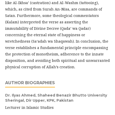
like Al-Ikhsa’ (castration) and Al-Washm (tattooing),
which, as cited from Surah An-Nisa, are commands of
Satan. Furthermore, some theological commentators
(Kalam) interpreted the verse as asserting the
immutability of Divine Decree (Qada’ wa Qadar)
concerning the eternal state of happiness or
wretchedness (Sa‘adah wa Shaqawah). In conclusion, the
verse establishes a fundamental principle encompassing
the protection of monotheism, adherence to the innate
disposition, and avoiding both spiritual and unwarranted
physical corruption of Allah’s creation.
AUTHOR BIOGRAPHIES
Dr. Ilyas Ahmed,
Shaheed Benazir Bhutto University
Sheringal, Dir Upper, KPK, Pakistan
Lecturer in Islamic Studies