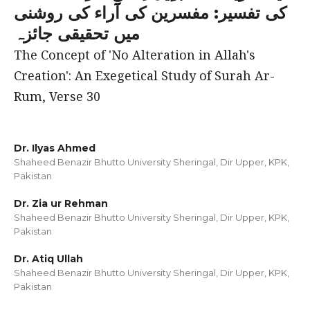
کی تفسیر: مفسرین کی آراء کی روشنی
میں تحقیقی جائزہ
The Concept of 'No Alteration in Allah's
Creation': An Exegetical Study of Surah Ar-
Rum, Verse 30
Dr. Ilyas Ahmed
Shaheed Benazir Bhutto University Sheringal, Dir Upper, KPK,
Pakistan
Dr. Zia ur Rehman
Shaheed Benazir Bhutto University Sheringal, Dir Upper, KPK,
Pakistan
Dr. Atiq Ullah
Shaheed Benazir Bhutto University Sheringal, Dir Upper, KPK,
Pakistan