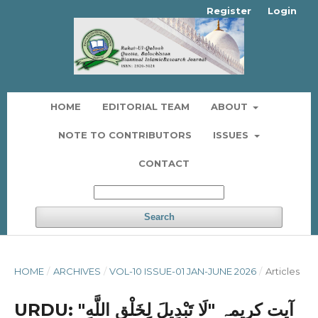
Register
Login
HOME
EDITORIAL TEAM
ABOUT
NOTE TO CONTRIBUTORS
ISSUES
CONTACT
Search
HOME
/
ARCHIVES
/
VOL-10 ISSUE-01 JAN-JUNE 2026
/
Articles
URDU: آیت کریمہ "لَا ‌تَبْدِيلَ لِخَلْقِ اللَّهِ"