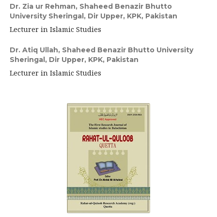
Dr. Zia ur Rehman,
Shaheed Benazir Bhutto
University Sheringal, Dir Upper, KPK, Pakistan
Lecturer in Islamic Studies
Dr. Atiq Ullah,
Shaheed Benazir Bhutto University
Sheringal, Dir Upper, KPK, Pakistan
Lecturer in Islamic Studies