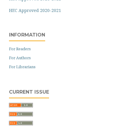
HEC Approved 2020-2021
INFORMATION
For Readers
For Authors
For Librarians
CURRENT ISSUE