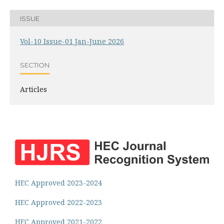
ISSUE
Vol-10 Issue-01 Jan-June 2026
SECTION
Articles
HEC Approved 2023-2024
HEC Approved 2022-2023
HEC Approved 2021-2022