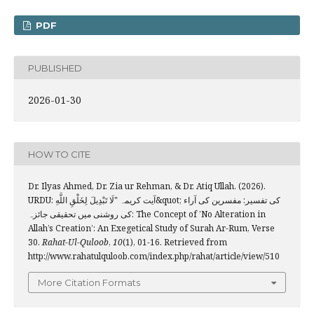
PDF
PUBLISHED
2026-01-30
HOW TO CITE
Dr. Ilyas Ahmed, Dr. Zia ur Rehman, & Dr. Atiq Ullah. (2026).
URDU: آیت کریمہ "لَا ‌تَبْدِيلَ لِخَلْقِ اللَّهِ&quot; کی تفسیر: مفسرین کی آراء
کی روشنی میں تحقیقی جائزہ: The Concept of ’No Alteration in
Allah’s Creation’: An Exegetical Study of Surah Ar-Rum, Verse
30.
Rahat-Ul-Quloob
,
10
(1), 01-16. Retrieved from
http://www.rahatulquloob.com/index.php/rahat/article/view/510
More Citation Formats