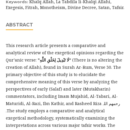
Khalq Allah, La Tabdila li-Khalqi Allahi,
Keywords:
Exegesis, Fitrah, Monotheism, Divine Decree, Satan, Tafsir.
ABSTRACT
This research article presents a comparative and
analytical review of the exegetical opinions regarding the
Qur’anic verse:
"‌لَا ‌تَبْدِيلَ لِخَلْقِ اللَّهِ"
(There is no altering the
creation of Allah), found in Surah Ar-Rum, Verse 30. The
primary objective of this study is to elucidate the
comprehensive meaning of this verse by analyzing the
perspectives of early (Salaf) and later (Mutakharin)
commentators, including Imam Mujahid, Al-Tabari, Al-
Maturidi, Al-Razi, Ibn Kathir, and Rasheed Rizaرحمھم اللہ
.The study employs a comparative and analytical
exegetical methodology, systematically examining the
interpretations across various major tafsir works. The