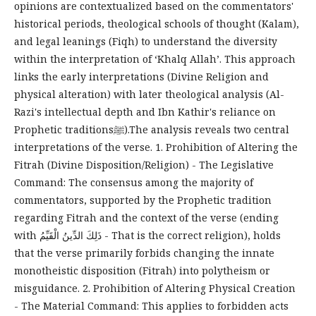
opinions are contextualized based on the commentators'
historical periods, theological schools of thought (Kalam),
and legal leanings (Fiqh) to understand the diversity
within the interpretation of ‘Khalq Allah’. This approach
links the early interpretations (Divine Religion and
physical alteration) with later theological analysis (Al-
Razi's intellectual depth and Ibn Kathir's reliance on
Prophetic traditionsﷺ).The analysis reveals two central
interpretations of the verse. 1. Prohibition of Altering the
Fitrah (Divine Disposition/Religion) - The Legislative
Command: The consensus among the majority of
commentators, supported by the Prophetic tradition
regarding Fitrah and the context of the verse (ending
with ذَلِكَ الدِّينُ الْقَيِّمُ - That is the correct religion), holds
that the verse primarily forbids changing the innate
monotheistic disposition (Fitrah) into polytheism or
misguidance. 2. Prohibition of Altering Physical Creation
- The Material Command: This applies to forbidden acts