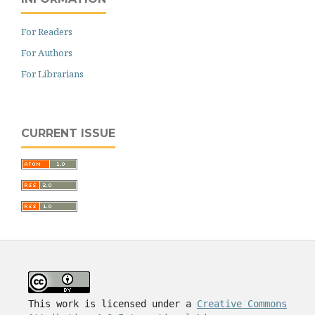
For Readers
For Authors
For Librarians
CURRENT ISSUE
This work is licensed under a
Creative Commons