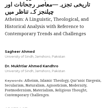
تاریخی تجزیہ—معاصر رجحانات اور
چیلنجز کے تناظر میں
Atheism: A Linguistic, Theological, and
Historical Analysis with Reference to
Contemporary Trends and Challenges
Sagheer Ahmed
University of Sindh, Jamshoro, Pakistan
Dr. Mukhtiar Ahmed Kandhro
University of Sindh, Jamshoro, Pakistan
Atheism, Islamic Theology, Qur’anic Exegesis,
Keywords:
Secularism, Naturalism, Agnosticism, Modernity,
Postmodernism, Materialism, Religious Thought,
Contemporary Challenges.