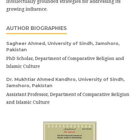
intellectually grounded strategies for addressing its
growing influence.
AUTHOR BIOGRAPHIES
Sagheer Ahmed,
University of Sindh, Jamshoro,
Pakistan
PhD Scholar, Department of Comparative Religion and
Islamic Culture
Dr. Mukhtiar Ahmed Kandhro,
University of Sindh,
Jamshoro, Pakistan
Assistant Professor, Department of Comparative Religion
and Islamic Culture