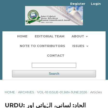
Register
Login
HOME
EDITORIAL TEAM
ABOUT
NOTE TO CONTRIBUTORS
ISSUES
CONTACT
Search
HOME
/
ARCHIVES
/
VOL-10 ISSUE-01 JAN-JUNE 2026
/
Articles
URDU: الحاد: لسانی، الہٰیاتی اور