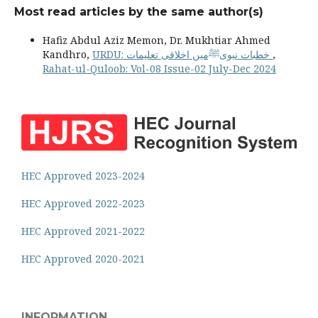
Most read articles by the same author(s)
Hafiz Abdul Aziz Memon, Dr. Mukhtiar Ahmed
Kandhro,
URDU: خطبات نبویﷺمیں اخلاقی تعلیمات
,
Rahat-ul-Quloob: Vol-08 Issue-02 July-Dec 2024
HEC Approved 2023-2024
HEC Approved 2022-2023
HEC Approved 2021-2022
HEC Approved 2020-2021
INFORMATION