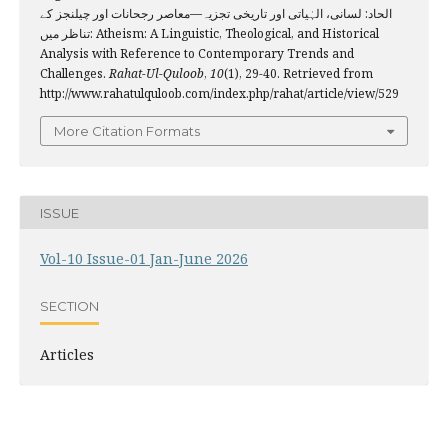
الحاد: لسانی، الہٰیاتی اور تاریخی تجزیہ—معاصر رجحانات اور چیلنجز کے
تناظر میں: Atheism: A Linguistic, Theological, and Historical
Analysis with Reference to Contemporary Trends and
Challenges.
Rahat-Ul-Quloob
,
10
(1), 29-40. Retrieved from
http://www.rahatulquloob.com/index.php/rahat/article/view/529
More Citation Formats
ISSUE
Vol-10 Issue-01 Jan-June 2026
SECTION
Articles