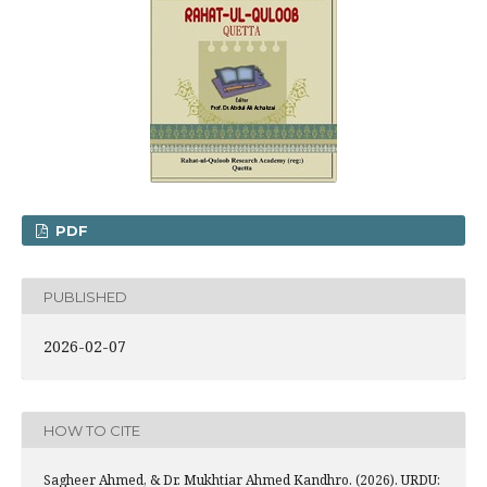
PDF
PUBLISHED
2026-02-07
HOW TO CITE
Sagheer Ahmed, & Dr. Mukhtiar Ahmed Kandhro. (2026). URDU: