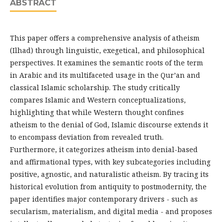
ABSTRACT
This paper offers a comprehensive analysis of atheism
(Ilhad) through linguistic, exegetical, and philosophical
perspectives. It examines the semantic roots of the term
in Arabic and its multifaceted usage in the Qur’an and
classical Islamic scholarship. The study critically
compares Islamic and Western conceptualizations,
highlighting that while Western thought confines
atheism to the denial of God, Islamic discourse extends it
to encompass deviation from revealed truth.
Furthermore, it categorizes atheism into denial-based
and affirmational types, with key subcategories including
positive, agnostic, and naturalistic atheism. By tracing its
historical evolution from antiquity to postmodernity, the
paper identifies major contemporary drivers - such as
secularism, materialism, and digital media - and proposes