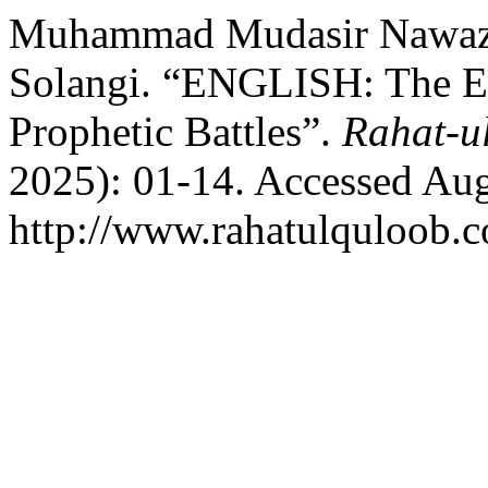
Muhammad Mudasir Nawaz, 
Solangi. “ENGLISH: The Et
Prophetic Battles”.
Rahat-u
2025): 01-14. Accessed Aug
http://www.rahatulquloob.c